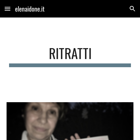
elenaidone.it
Skip to main content
Skip to navigation
RITRATTI