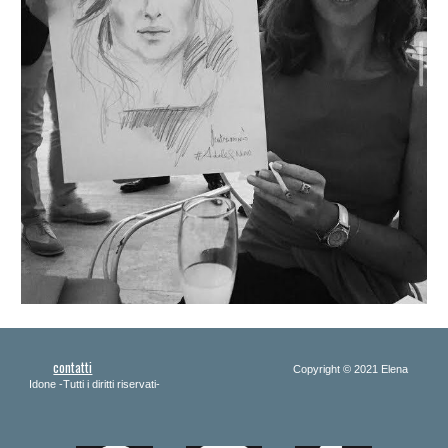
contatti
Copyright 
© 2021 Elena 
Idone -Tutti i diritti riservati-