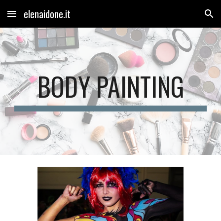
elenaidone.it
Skip to main content
Skip to navigation
BODY PAINTING