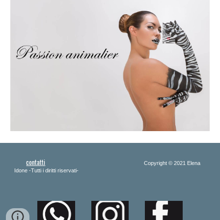
contatti
Copyright 
© 2021 Elena 
Idone -Tutti i diritti riservati-