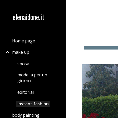
Sk
elenaidone.it
Home page
make up
sposa
modella per un
giorno
editorial
instant fashion
body painting