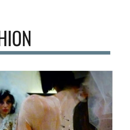
ion
HION