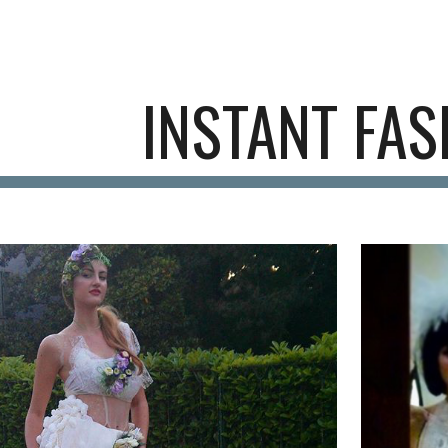
ip to main content
Skip to navigat
INSTANT FAS