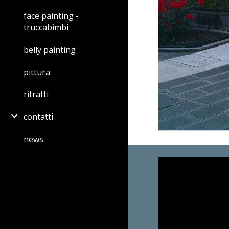
face painting -
truccabimbi
belly painting
pittura
ritratti
contatti
news